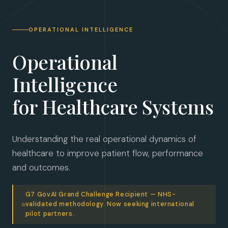
OPERATIONAL INTELLIGENCE
Operational
Intelligence
for Healthcare Systems
Understanding the real operational dynamics of 
healthcare to improve patient flow, performance 
and outcomes.
G7 GovAI Grand Challenge Recipient — NHS-
validated methodology. Now seeking international
pilot partners.