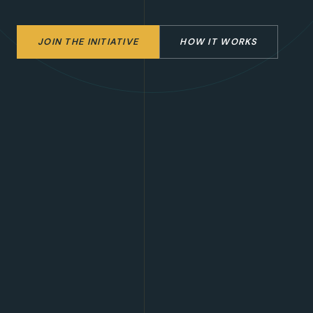
JOIN THE INITIATIVE
HOW IT WORKS